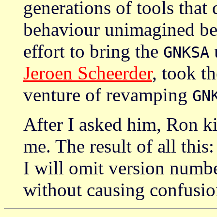
generations of tools that
behaviour unimagined befo
effort to bring the
u
GNKSA
Jeroen Scheerder
, took t
venture of revamping
GN
After I asked him, Ron k
me. The result of all this
I will omit version numb
without causing confusio