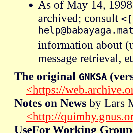
As of May 14, 1998
archived; consult
<[
help@babayaga.ma
information about (
message retrieval, et
The original
(vers
GNKSA
<https://web.archive
Notes on News
by Lars M
<http://quimby.gnus.o
UseFor Working Group