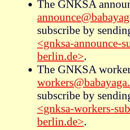
The GNKSA announc
announce@babayaga.
subscribe by sendin
<gnksa-announce-s
berlin.de>
.
The GNKSA workers 
workers@babayaga.m
subscribe by sendin
<gnksa-workers-sub
berlin.de>
.