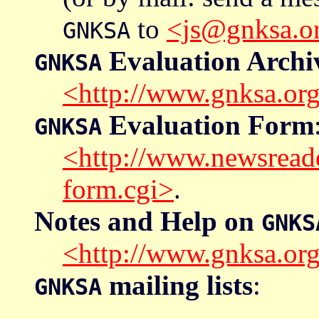
to
<js@gnksa.o
GNKSA
Evaluation Archi
GNKSA
<http://www.gnksa.org
Evaluation Form
GNKSA
<http://www.newsread
form.cgi>
.
Notes and Help on
GNKS
<http://www.gnksa.org
mailing lists
:
GNKSA