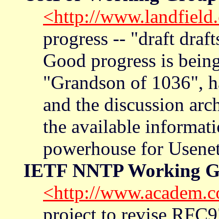
<http://www.landfield
progress -- "draft draf
Good progress is being
"Grandson of 1036", h
and the discussion arch
the available informati
powerhouse for Usenet-
IETF NNTP Working G
<http://www.academ.c
project to revise RFC9