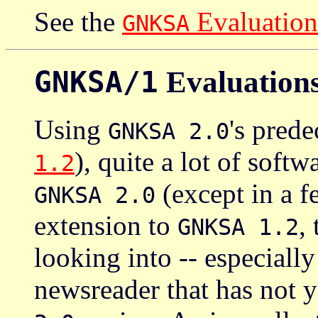
See the
Evaluation
GNKSA
GNKSA/1
Evaluation
Using
's pred
GNKSA 2.0
), quite a lot of soft
1.2
(except in a f
GNKSA 2.0
extension to
,
GNKSA 1.2
looking into -- especially
newsreader that has not y