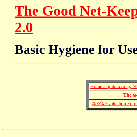
The Good Net-Keepi
2.0
Basic Hygiene for Us
Home at
, N
gnksa.org
The
G
Evaluation For
GNKSA