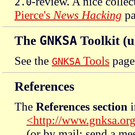
-review. A nice colle
2.0
Pierce's
News Hacking
pa
The
GNKSA
Toolkit (
See the
Tools
page
GNKSA
References
The
References section
i
<http://www.gnksa.org
(or by mail: send a m