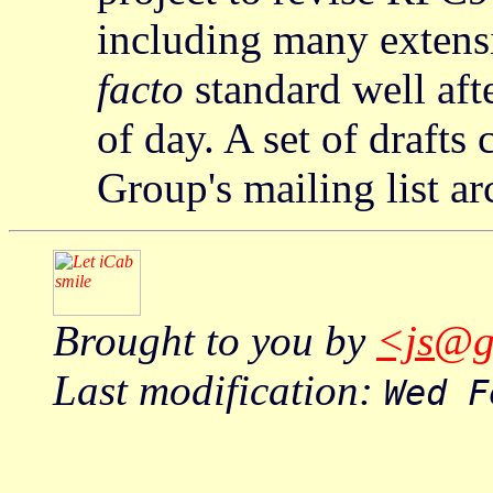
including many extens
facto
standard well aft
of day. A set of drafts
Group's mailing list ar
Brought to you by
<js@g
Last modification:
Wed F