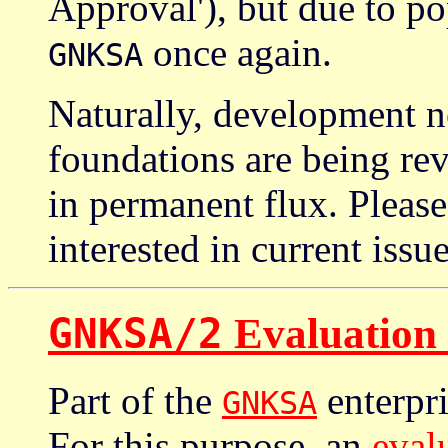
Approval'), but due to p
once again.
GNKSA
Naturally, development n
foundations are being rev
in permanent flux. Please
interested in current issu
GNKSA/2
Evaluation
Part of the
enterpri
GNKSA
For this purpose, an
eval