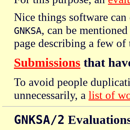
Nice things software can
, can be mentioned
GNKSA
page describing a few of
Submissions
that have
To avoid people duplicati
unnecessarily, a
list of w
GNKSA/2
Evaluation