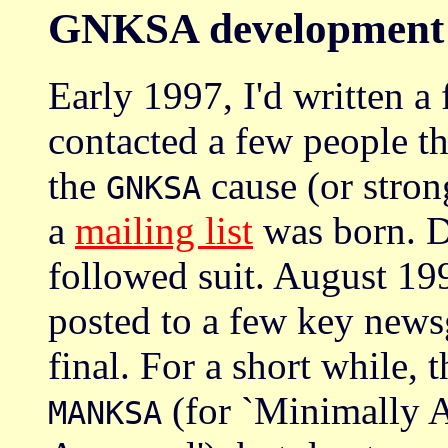
GNKSA development
Early 1997, I'd written a f
contacted a few people th
the
cause (or strong
GNKSA
a
mailing list
was born. D
followed suit. August 199
posted to a few key newsg
final. For a short while, 
(for `Minimally 
MANKSA