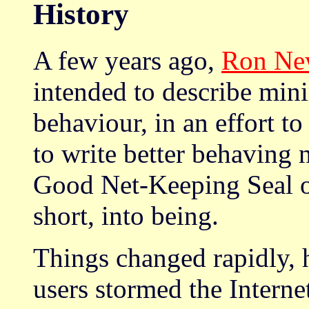
History
A few years ago,
Ron N
intended to describe mini
behaviour, in an effort t
to write better behaving
Good Net-Keeping Seal 
short, into being.
Things changed rapidly, 
users stormed the Interne